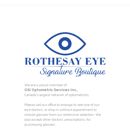
We are a proud member of
OSI Optometric Services Inc.,
Canada's largest network of optometrists.
Please call our office to arrange to see one of our
eye doctors, or drop in without appointment to
choose glasses from our extensive selection. We
also accept other doctors’ prescriptions, for
purchasing glasses.