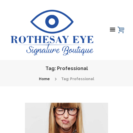
Tag: Professional
Home
Tag: Professional