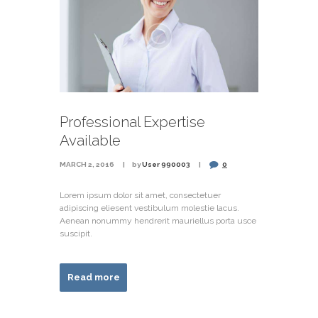
Professional Expertise
Available
MARCH 2, 2016
by
User 990003
0
Lorem ipsum dolor sit amet, consectetuer
adipiscing eliesent vestibulum molestie lacus.
Aenean nonummy hendrerit mauriellus porta usce
suscipit.
Read more