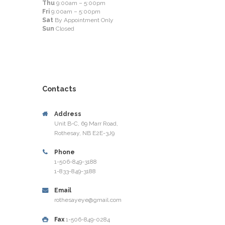
Thu
9:00am – 5:00pm
Fri
9:00am – 5:00pm
Sat
By Appointment Only
Sun
Closed
Contacts
Address
Unit B-C, 69 Marr Road,
Rothesay, NB E2E-3J9
Phone
1-506-849-3188
1-833-849-3188
Email
rothesayeye@gmail.com
Fax
1-506-849-0284