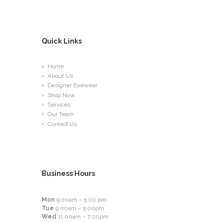
Quick Links
Home
About Us
Designer Eyewear
Shop Now
Services
Our Team
Contact Us
Business Hours
Mon
9:00am – 5:00 pm
Tue
9:00am – 5:00pm
Wed
11:00am – 7:00pm