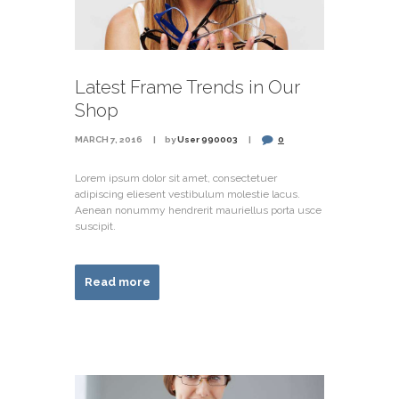
Latest Frame Trends in Our
Shop
MARCH 7, 2016
by
User 990003
0
Lorem ipsum dolor sit amet, consectetuer
adipiscing eliesent vestibulum molestie lacus.
Aenean nonummy hendrerit mauriellus porta usce
suscipit.
Read more