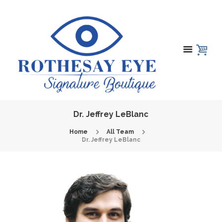
Dr. Jeffrey LeBlanc
Home
All Team
Dr. Jeffrey LeBlanc