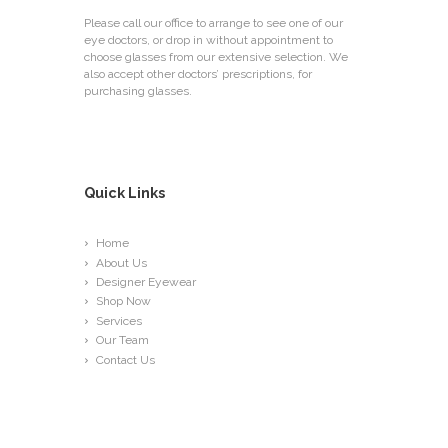
Please call our office to arrange to see one of our
eye doctors, or drop in without appointment to
choose glasses from our extensive selection. We
also accept other doctors’ prescriptions, for
purchasing glasses.
Quick Links
Home
About Us
Designer Eyewear
Shop Now
Services
Our Team
Contact Us