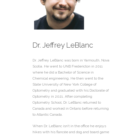
Dr. Jeffrey LeBlanc
Dr. Jeffrey LeBlanc was born in Yarmouth, Nova
Scotia. He went to UNB Fredericton in 2011
where he did a Bachelor of Science in
Chemical engineering. He then went to the
State University of New York College of
Optometry and graduated with his Doctorate of
Optometry in 2021. After completing
Optometry School, Dr. LeBlanc returned to
Canada and worked in Ontario before returning
to Atlantic Canada.
When Dr. LeBlanc isn’t in the office he enjoys
hikes with his fiancée and dog and board game