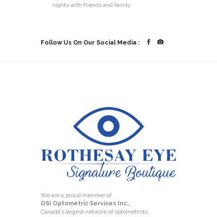
nights with friends and family.
Follow Us On Our Social Media :
We are a proud member of
OSI Optometric Services Inc.,
Canada's largest network of optometrists.