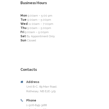
Business Hours
Mon
9:00am – 5:00 pm
Tue
9:00am – 5:00pm
Wed
11:00am – 7:00pm
Thu
9:00am – 5:00pm
Fri
9:00am – 5:00pm
Sat
By Appointment Only
Sun
Closed
Contacts
Address
Unit B-C, 69 Marr Road,
Rothesay, NB E2E-3J9
Phone
1-506-849-3188