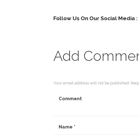
Follow Us On Our Social Media :
Add Comme
Your email address will not be published. Requ