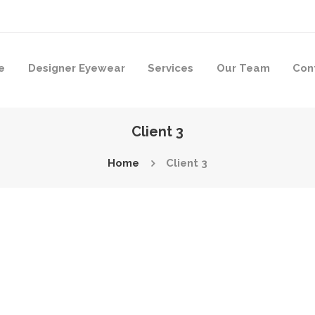
e
Designer Eyewear
Services
Our Team
Con
Client 3
Home
Client 3