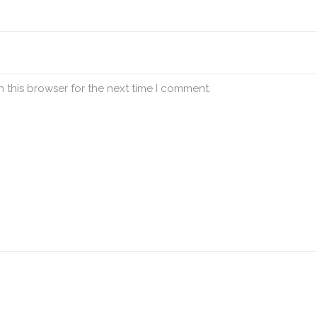
 this browser for the next time I comment.