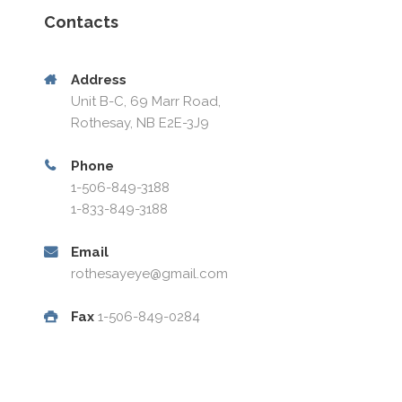
Contacts
Address
Unit B-C, 69 Marr Road,
Rothesay, NB E2E-3J9
Phone
1-506-849-3188
1-833-849-3188
Email
rothesayeye@gmail.com
Fax
1-506-849-0284