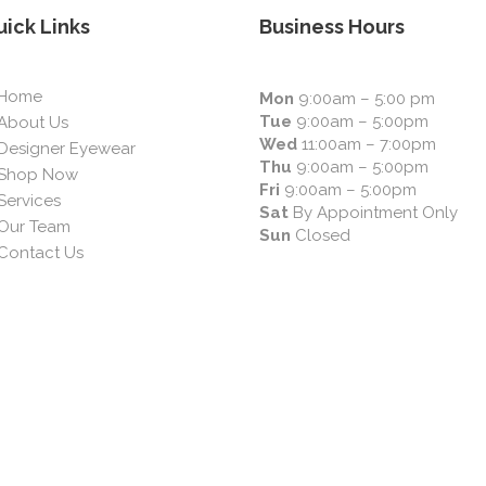
ick Links
Business Hours
Home
Mon
9:00am – 5:00 pm
Tue
9:00am – 5:00pm
About Us
Wed
11:00am – 7:00pm
Designer Eyewear
Thu
9:00am – 5:00pm
Shop Now
Fri
9:00am – 5:00pm
Services
Sat
By Appointment Only
Our Team
Sun
Closed
Contact Us