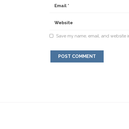
Save my name, email, and website in