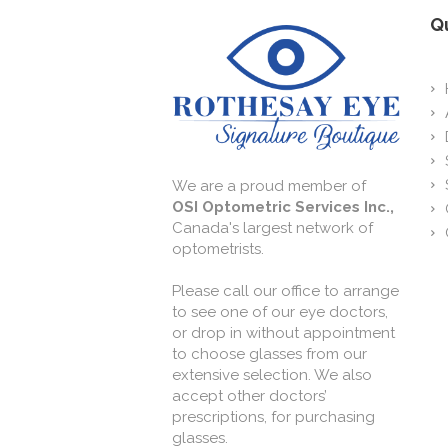
Qu
We are a proud member of
OSI Optometric Services Inc.,
Canada's largest network of
optometrists.
Please call our office to arrange
to see one of our eye doctors,
or drop in without appointment
to choose glasses from our
extensive selection. We also
accept other doctors’
prescriptions, for purchasing
glasses.