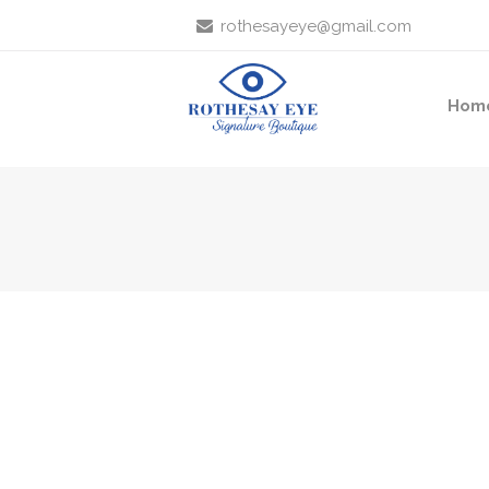
rothesayeye@gmail.com
Hom