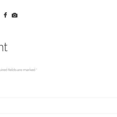
nt
ired fields are marked *