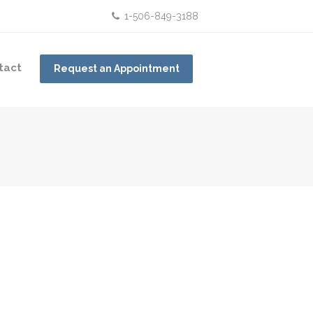
1-506-849-3188
tact
Request an Appointment