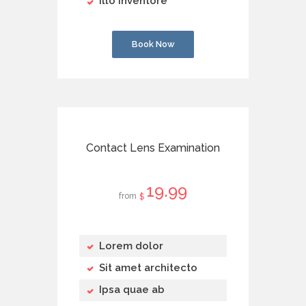
Illo inventore
Book Now
Contact Lens Examination
19
99
from
$
Lorem dolor
Sit amet architecto
Ipsa quae ab