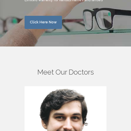
Limited warranty for various frames and lenses
Click Here Now
Meet Our Doctors