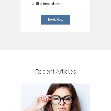
Illo inventore
Book Now
Recent Articles