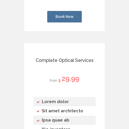
Book Now
Complete Optical Services
29
99
from
$
Lorem dolor
Sit amet architecto
Ipsa quae ab