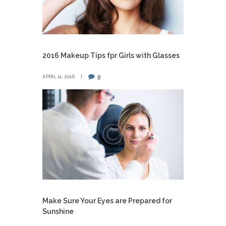
2016 Makeup Tips fpr Girls with Glasses
APRIL 11, 2016
0
Make Sure Your Eyes are Prepared for
Sunshine