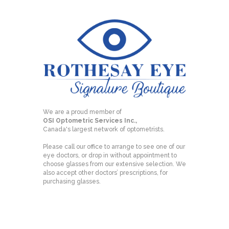
We are a proud member of
OSI Optometric Services Inc.,
Canada's largest network of optometrists.
Please call our office to arrange to see one of our
eye doctors, or drop in without appointment to
choose glasses from our extensive selection. We
also accept other doctors’ prescriptions, for
purchasing glasses.