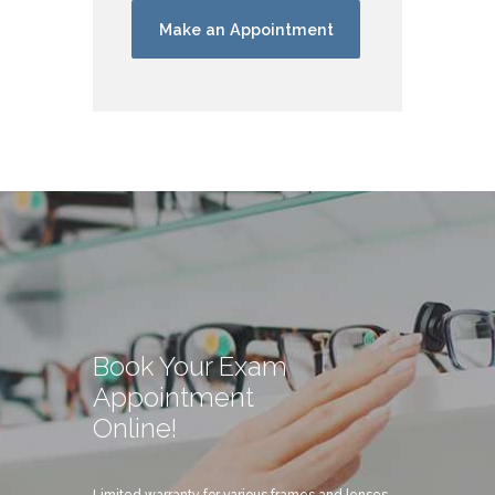
Book Your Exam
Appointment
Online!