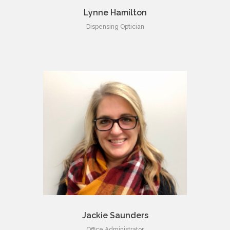
Lynne Hamilton
Dispensing Optician
Jackie Saunders
Office Administrator