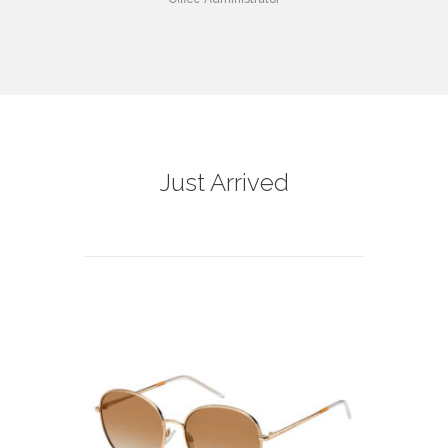
Just Arrived