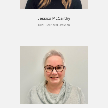
Jessica McCarthy
Dual Licensed Optician