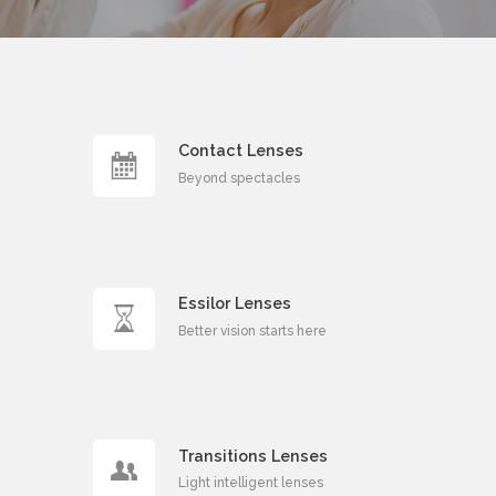
Professional
Optometric
Help
Contact Lenses
Beyond spectacles
Request an Appointment
Essilor Lenses
Better vision starts here
Transitions Lenses
Light intelligent lenses