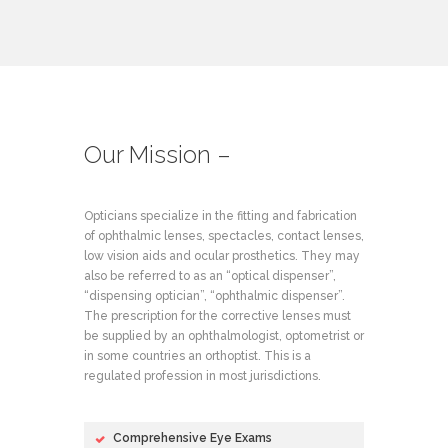
Our Mission –
Opticians specialize in the fitting and fabrication
of ophthalmic lenses, spectacles, contact lenses,
low vision aids and ocular prosthetics. They may
also be referred to as an “optical dispenser”,
“dispensing optician”, “ophthalmic dispenser”.
The prescription for the corrective lenses must
be supplied by an ophthalmologist, optometrist or
in some countries an orthoptist. This is a
regulated profession in most jurisdictions.
Comprehensive Eye Exams