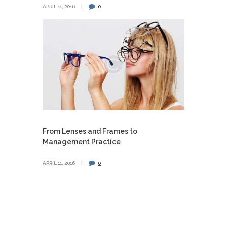
APRIL 11, 2016
0
From Lenses and Frames to
Management Practice
APRIL 11, 2016
0