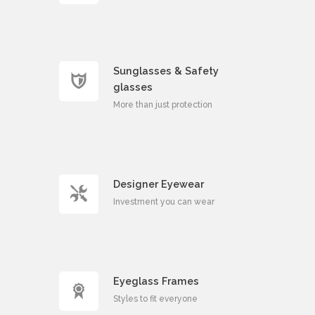
Sunglasses & Safety
glasses
More than just protection
Designer Eyewear
Investment you can wear
Eyeglass Frames
Styles to fit everyone