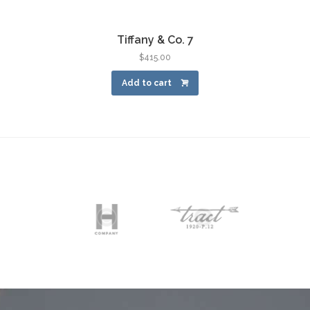
Tiffany & Co. 7
$
415.00
Add to cart