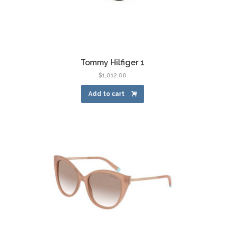
Tommy Hilfiger 1
$
1,012.00
Add to cart