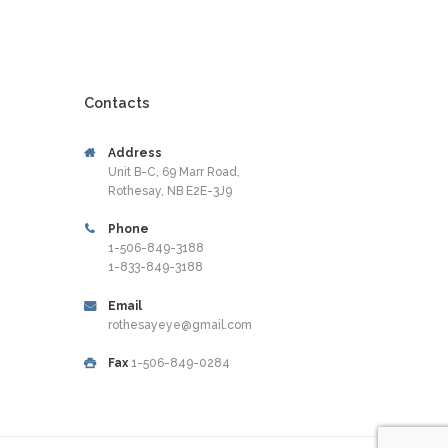
Contacts
Address
Unit B-C, 69 Marr Road,
Rothesay, NB E2E-3J9
Phone
1-506-849-3188
1-833-849-3188
Email
rothesayeye@gmail.com
Fax
1-506-849-0284