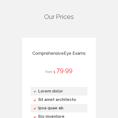
Our Prices
ComprehensiveEye Exams
79
99
from
$
Lorem dolor
Sit amet architecto
Ipsa quae ab
Illo inventore