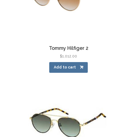
Tommy Hilfiger 2
$
1,012.00
Add to cart