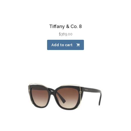
Tiffany & Co. 8
$
389.00
Add to cart