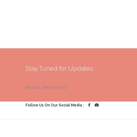
Stay Tuned for Updates
[mc4wp_form id=”1345″]
Follow Us On Our Social Media :