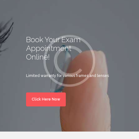
Book Your Exam
Appointment
Online!
Limited warranty for various frames and lenses
Click Here Now