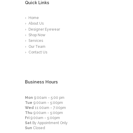
Quick Links
Home
About Us
Designer Eyewear
Shop Now
Services
Our Team
Contact Us
Business Hours
Mon
9:00am – 5:00 pm
Tue
9:00am – 5:00pm
Wed
11:00am – 7:00pm
Thu
9:00am – 5:00pm
Fri
9:00am – 5:00pm
Sat
By Appointment Only
Sun
Closed