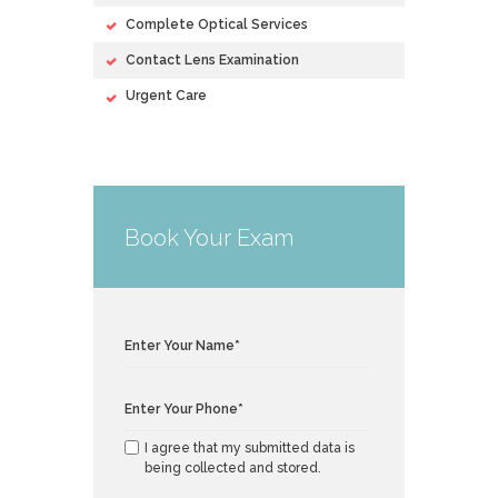
Complete Optical Services
Contact Lens Examination
Urgent Care
Book Your Exam
I agree that my submitted data is
being collected and stored.