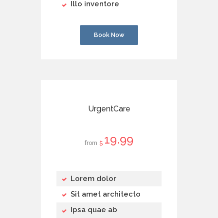
Illo inventore
Book Now
UrgentCare
19
99
from
$
Lorem dolor
Sit amet architecto
Ipsa quae ab