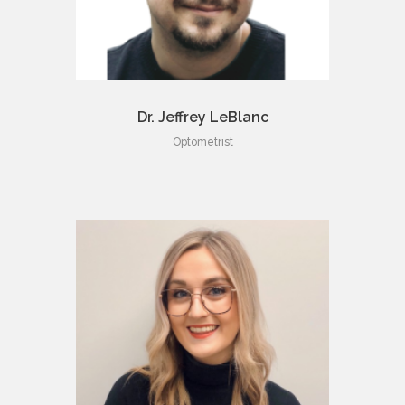
Dr. Jeffrey LeBlanc
Optometrist