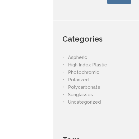
Categories
Aspheric
High Index Plastic
Photochromic
Polarized
Polycarbonate
Sunglasses
Uncategorized