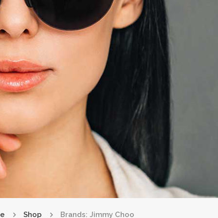
e
Shop
Brands: Jimmy Choo