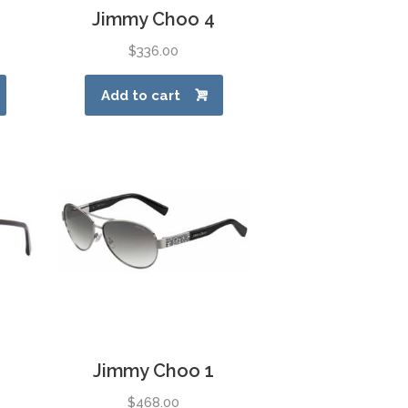
Jimmy Choo 4
$
336.00
Add to cart
Jimmy Choo 1
$
468.00