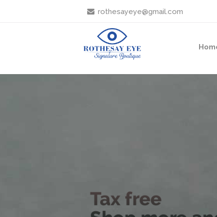
rothesayeye@gmail.com
Hom