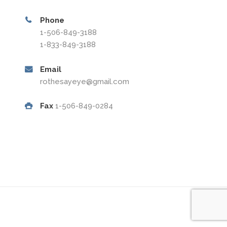
Phone
1-506-849-3188
1-833-849-3188
Email
rothesayeye@gmail.com
Fax
1-506-849-0284