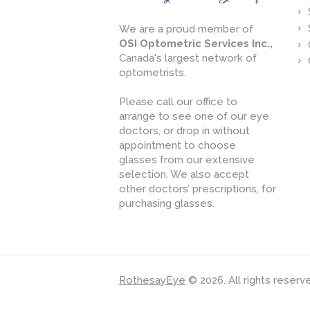
We are a proud member of
OSI Optometric Services Inc.,
Canada's largest network of
optometrists.
Please call our office to
arrange to see one of our eye
doctors, or drop in without
appointment to choose
glasses from our extensive
selection. We also accept
other doctors’ prescriptions, for
purchasing glasses.
RothesayEye
© 2026. All rights reserv