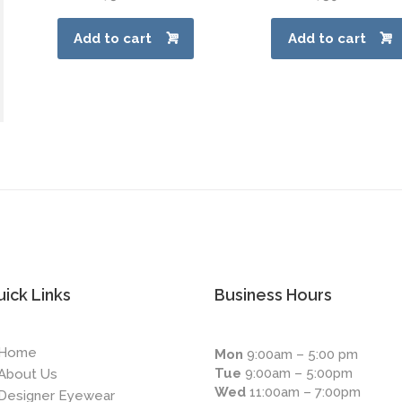
Add to cart
Add to cart
ick Links
Business Hours
Home
Mon
9:00am – 5:00 pm
Tue
9:00am – 5:00pm
About Us
Wed
11:00am – 7:00pm
Designer Eyewear