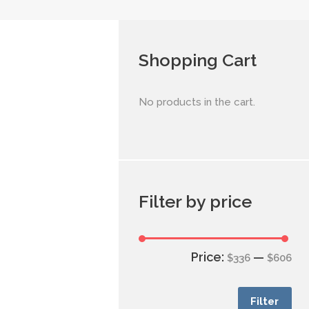
Shopping Cart
No products in the cart.
Filter by price
Price:
—
$336
$606
Filter