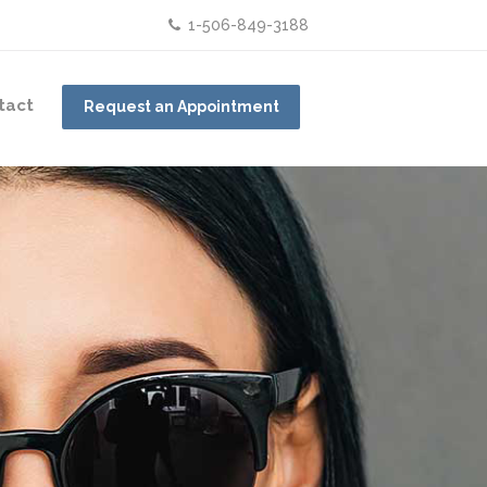
1-506-849-3188
tact
Request an Appointment