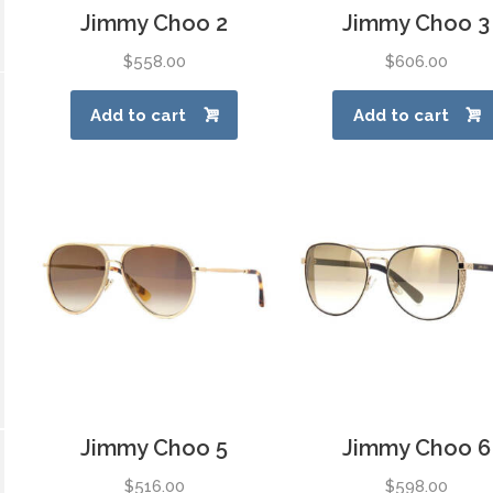
Jimmy Choo 2
Jimmy Choo 3
$
558.00
$
606.00
Add to cart
Add to cart
Jimmy Choo 5
Jimmy Choo 6
$
516.00
$
598.00