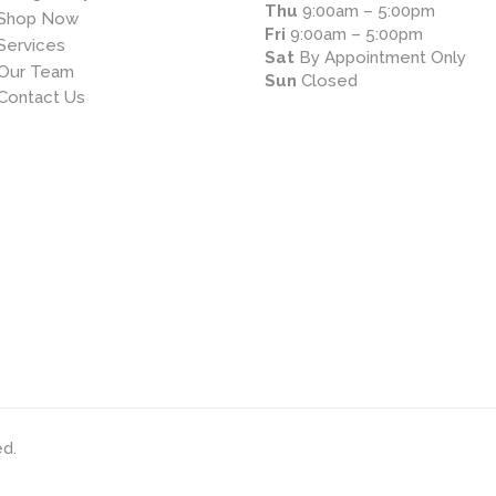
Thu
9:00am – 5:00pm
Shop Now
Fri
9:00am – 5:00pm
Services
Sat
By Appointment Only
Our Team
Sun
Closed
Contact Us
ed.