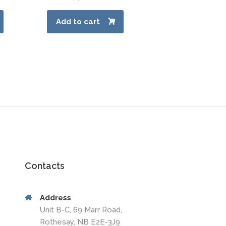
Add to cart
Contacts
Address
Unit B-C, 69 Marr Road,
Rothesay, NB E2E-3J9