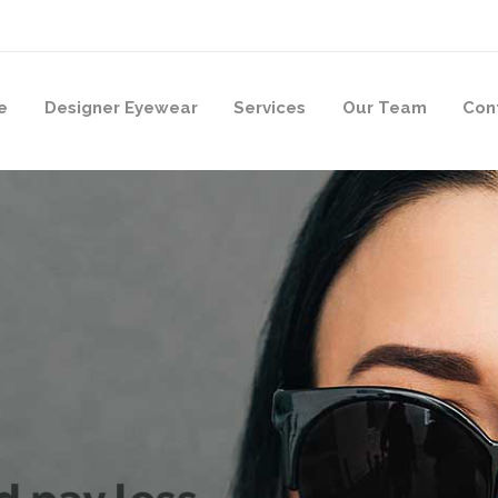
e
Designer Eyewear
Services
Our Team
Con