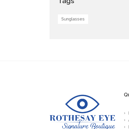
Tags
Sunglasses
Qu