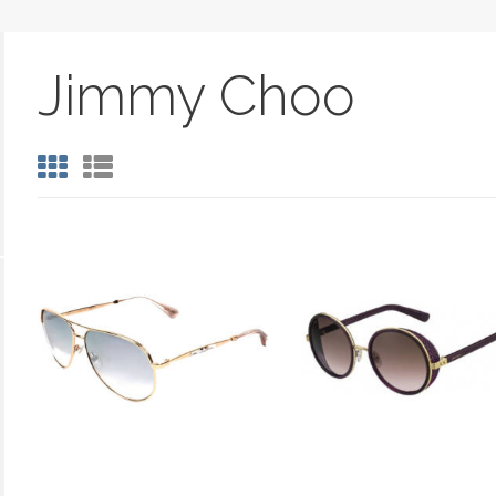
Jimmy Choo