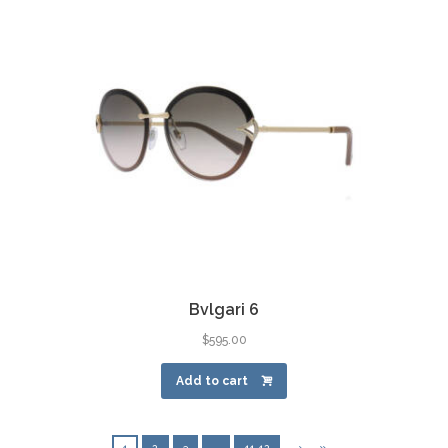
Bvlgari 6
$
595.00
Add to cart