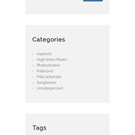
Categories
Aspheric
High Index Plastic
Photochromic
Polarized
Polycarbonate
Sunglasses
Uncategorized
Tags