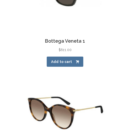
Bottega Veneta 1
$
611.00
Add to cart