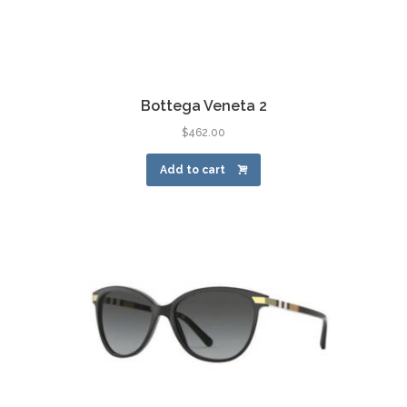
Bottega Veneta 2
$
462.00
Add to cart