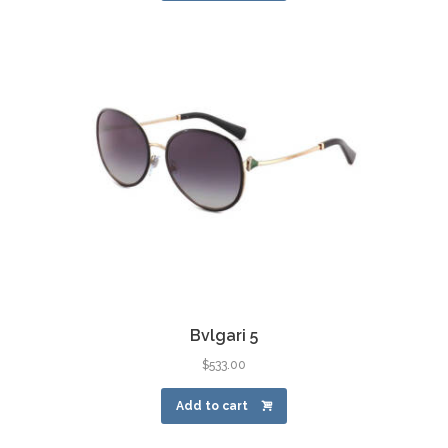
Bvlgari 5
$
533.00
Add to cart