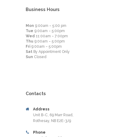
Business Hours
Mon
9:00am – 5:00 pm
Tue
9:00am – 5:00pm
Wed
11:00am – 7:00pm
Thu
9:00am – 5:00pm
Fri
9:00am – 5:00pm
Sat
By Appointment Only
Sun
Closed
Contacts
Address
Unit B-C, 69 Marr Road,
Rothesay, NB E2E-3J9
Phone