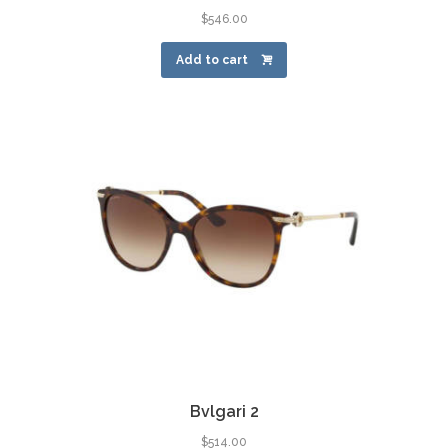
$
546.00
Add to cart
Bvlgari 2
$
514.00