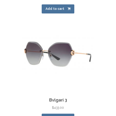
Add to cart
Bvlgari 3
$
433.00