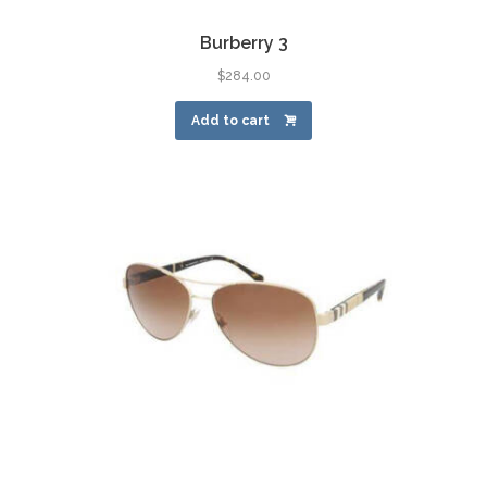
Burberry 3
$
284.00
Add to cart