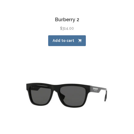
Burberry 2
$
314.00
Add to cart