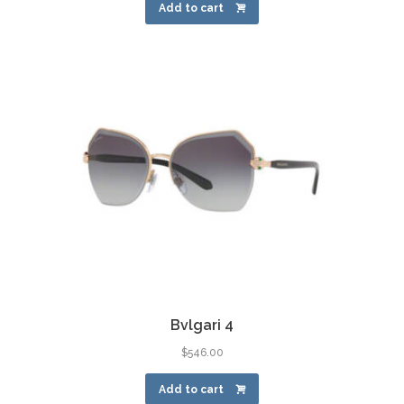
Add to cart
Bvlgari 4
$
546.00
Add to cart