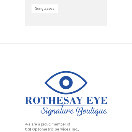
Sunglasses
We are a proud member of
OSI Optometric Services Inc.,