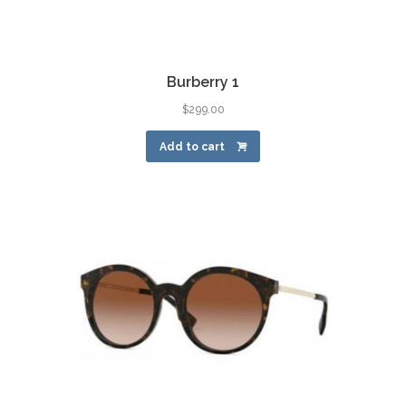
Burberry 1
$
299.00
Add to cart