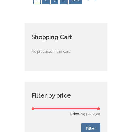
1
2
3
…
11-12
Shopping Cart
No products in the cart.
Filter by price
Price:
—
$153
$1,012
Filter