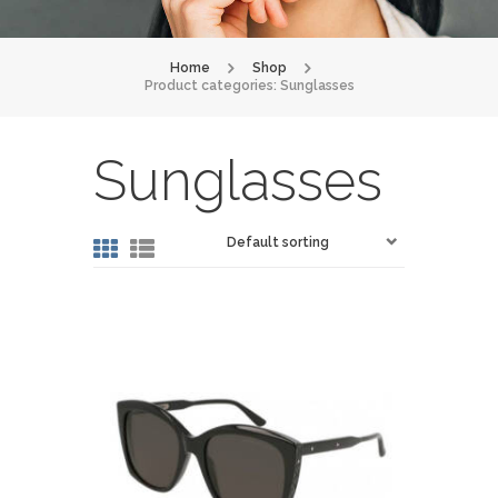
Home
Shop
Product categories: Sunglasses
Sunglasses