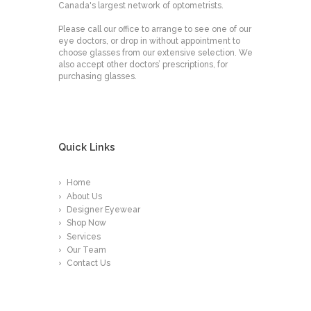
Canada's largest network of optometrists.
Please call our office to arrange to see one of our
eye doctors, or drop in without appointment to
choose glasses from our extensive selection. We
also accept other doctors’ prescriptions, for
purchasing glasses.
Quick Links
Home
About Us
Designer Eyewear
Shop Now
Services
Our Team
Contact Us