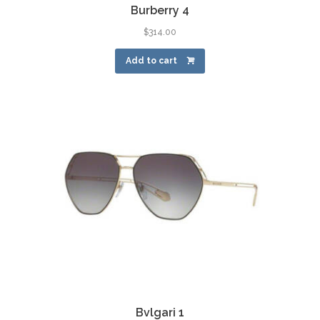
Burberry 4
$
314.00
Add to cart
Bvlgari 1