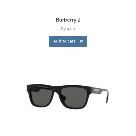
Burberry 2
$
314.00
Add to cart