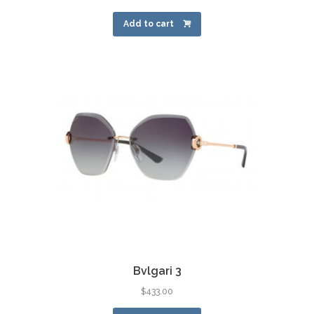
Add to cart
Bvlgari 3
$
433.00