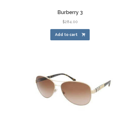
Burberry 3
$
284.00
Add to cart