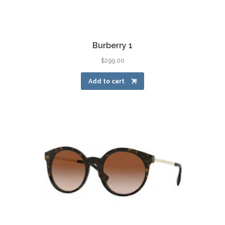
Burberry 1
$
299.00
Add to cart