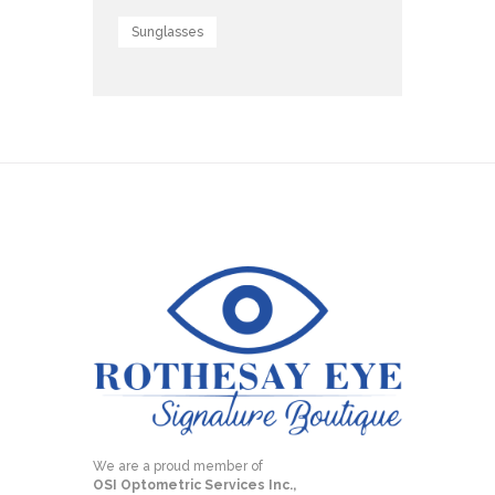
Sunglasses
We are a proud member of
OSI Optometric Services Inc.,