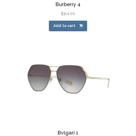
Burberry 4
$
314.00
Add to cart
Bvlgari 1