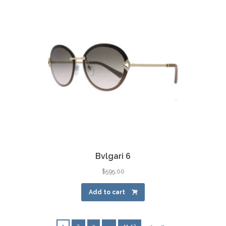
Bvlgari 6
$
595.00
Add to cart