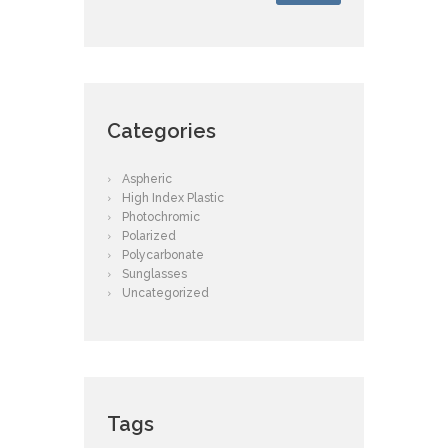
Categories
Aspheric
High Index Plastic
Photochromic
Polarized
Polycarbonate
Sunglasses
Uncategorized
Tags