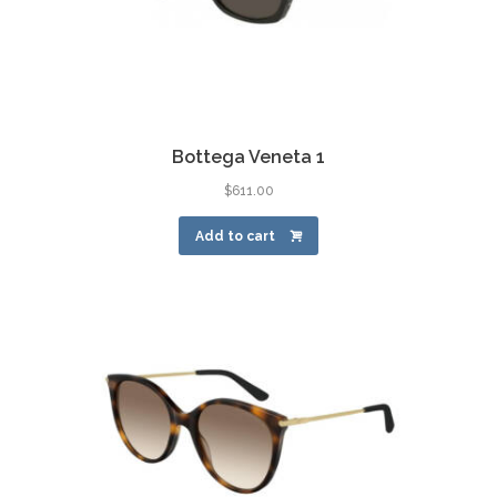
Bottega Veneta 1
$
611.00
Add to cart