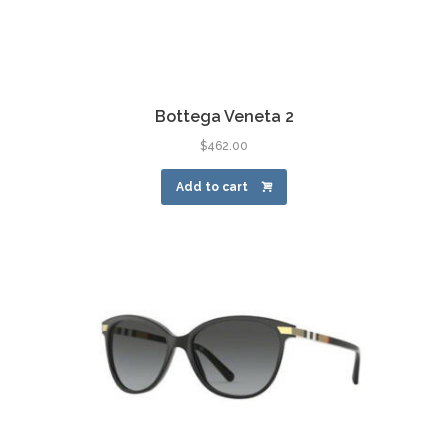
Bottega Veneta 2
$
462.00
Add to cart