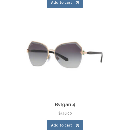
Add to cart
Bvlgari 4
$
546.00
Add to cart