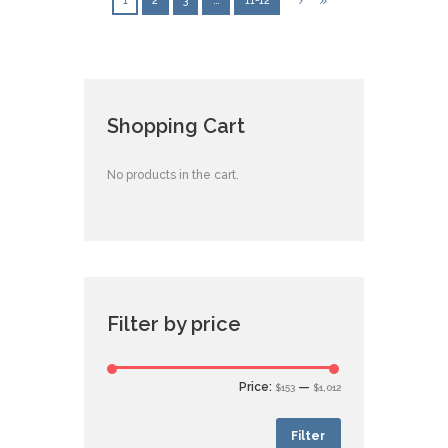
1
2
3
…
11-12
Shopping Cart
No products in the cart.
Filter by price
Price:
—
$153
$1,012
Filter