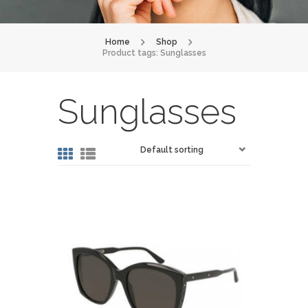
Home
Shop
Product tags: Sunglasses
Sunglasses