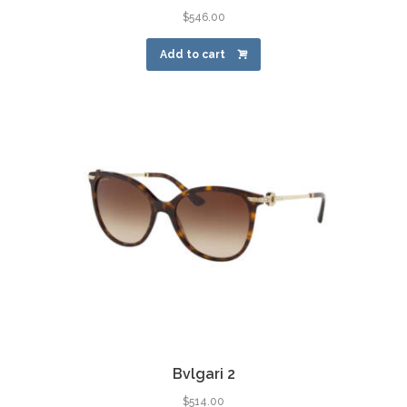
$
546.00
Add to cart
Bvlgari 2
$
514.00