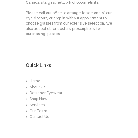
Canada's largest network of optometrists.
Please call our office to arrange to see one of our
eye doctors, or drop in without appointment to
choose glasses from our extensive selection. We
also accept other doctors’ prescriptions, for
purchasing glasses.
Quick Links
Home
About Us
Designer Eyewear
Shop Now
Services
Our Team
Contact Us