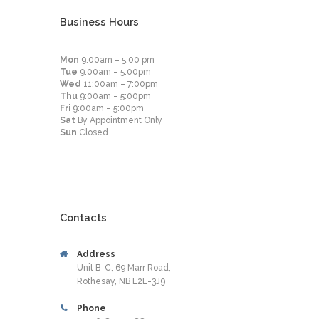
Business Hours
Mon
9:00am – 5:00 pm
Tue
9:00am – 5:00pm
Wed
11:00am – 7:00pm
Thu
9:00am – 5:00pm
Fri
9:00am – 5:00pm
Sat
By Appointment Only
Sun
Closed
Contacts
Address
Unit B-C, 69 Marr Road,
Rothesay, NB E2E-3J9
Phone