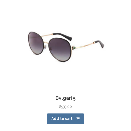
Bvlgari 5
$
533.00
Add to cart