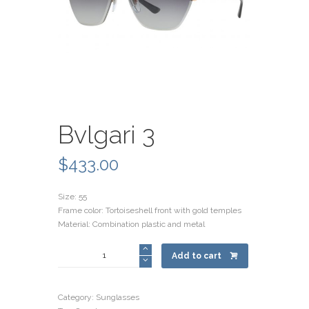
Bvlgari 3
$
433.00
Size: 55
Frame color: Tortoiseshell front with gold temples
Material: Combination plastic and metal
Bvlgari
Add to cart
3
quantity
Category:
Sunglasses