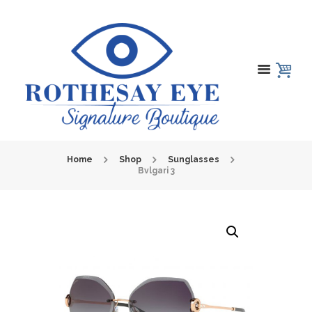
Home
Shop
Sunglasses
Bvlgari 3