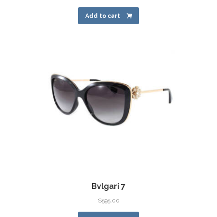
Add to cart
Bvlgari 7
$
595.00