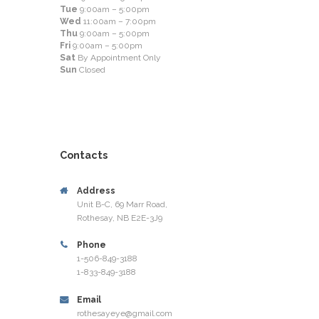
Tue
9:00am – 5:00pm
Wed
11:00am – 7:00pm
Thu
9:00am – 5:00pm
Fri
9:00am – 5:00pm
Sat
By Appointment Only
Sun
Closed
Contacts
Address
Unit B-C, 69 Marr Road,
Rothesay, NB E2E-3J9
Phone
1-506-849-3188
1-833-849-3188
Email
rothesayeye@gmail.com