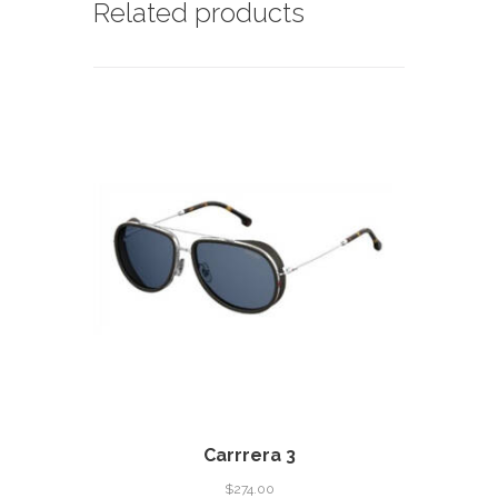
Related products
Carrrera 3
$
274.00