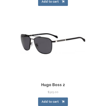
Add to cart
Hugo Boss 2
$
325.00
Add to cart