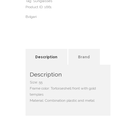
Tag:
Sunglasses
Product ID:
1661
Bvlgari
Description
Brand
Description
Size: 55
Frame color: Tortoiseshell front with gold
temples
Material: Combination plastic and metal