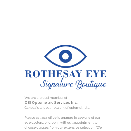
We are a proud member of
OSI Optometric Services Inc.,
Canada's largest network of optometrists.
Please call our office to arrange to see one of our
eye doctors, or drop in without appointment to
choose glasses from our extensive selection. We