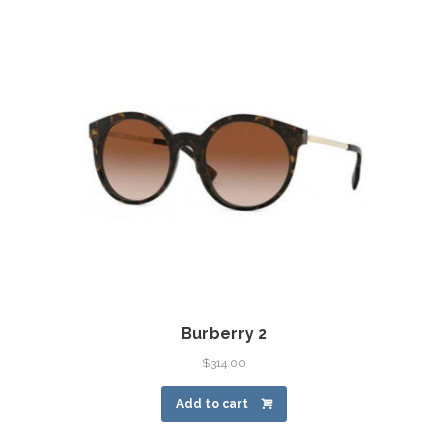
Burberry 2
$
314.00
Add to cart