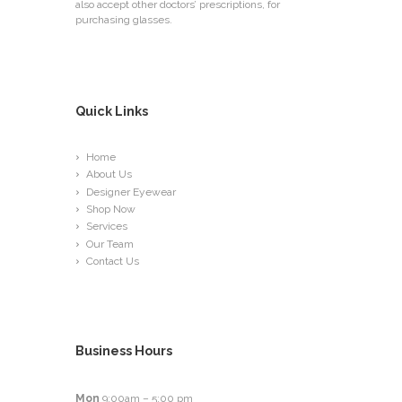
also accept other doctors’ prescriptions, for
purchasing glasses.
Quick Links
Home
About Us
Designer Eyewear
Shop Now
Services
Our Team
Contact Us
Business Hours
Mon
9:00am – 5:00 pm