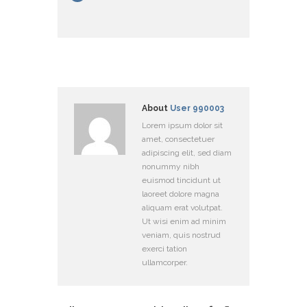
About
User 990003
Lorem ipsum dolor sit
amet, consectetuer
adipiscing elit, sed diam
nonummy nibh
euismod tincidunt ut
laoreet dolore magna
aliquam erat volutpat.
Ut wisi enim ad minim
veniam, quis nostrud
exerci tation
ullamcorper.