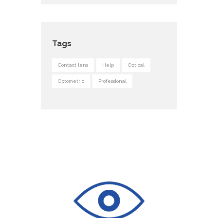
Tags
Contact lens
Help
Optical
Optometric
Professional