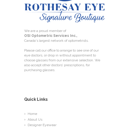
We are a proud member of
OSI Optometric Services Inc.,
Canada's largest network of optometrists.
Please call our office to arrange to see one of our
eye doctors, or drop in without appointment to
choose glasses from our extensive selection. We
also accept other doctors’ prescriptions, for
purchasing glasses.
Quick Links
Home
About Us
Designer Eyewear