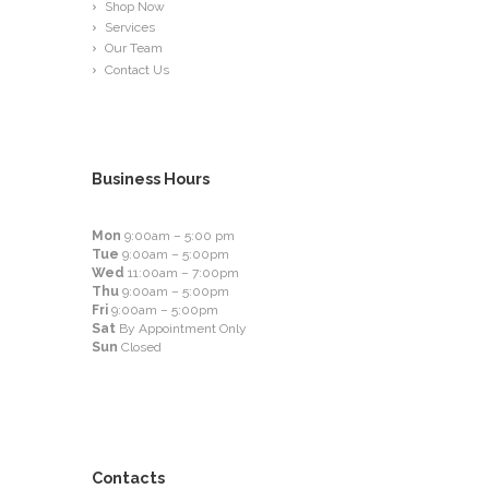
Shop Now
Services
Our Team
Contact Us
Business Hours
Mon
9:00am – 5:00 pm
Tue
9:00am – 5:00pm
Wed
11:00am – 7:00pm
Thu
9:00am – 5:00pm
Fri
9:00am – 5:00pm
Sat
By Appointment Only
Sun
Closed
Contacts