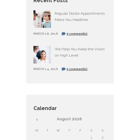
Recent Posts
Regular Doctor Appointments
Make You Healthier
MARCH 16, 2016
0 comment(s)
We Help You Keep the Vision
on High Level
MARCH 14, 2016
0 comment(s)
Calendar
August
2026
M
T
W
T
F
S
S
1
2