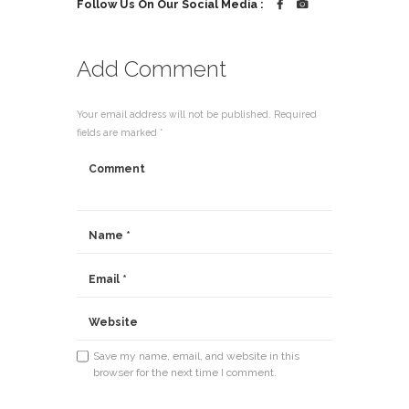
Follow Us On Our Social Media :
Add Comment
Your email address will not be published. Required
fields are marked *
Save my name, email, and website in this
browser for the next time I comment.