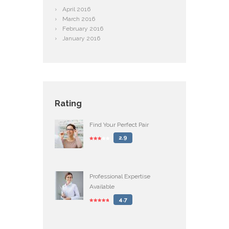
April
2016
March
2016
February
2016
January
2016
Rating
Find Your Perfect Pair
2.9
Professional Expertise
Available
4.7