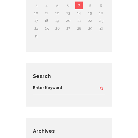
3
4
5
6
7
8
9
10
11
12
13
14
15
16
17
18
19
20
21
22
23
24
25
26
27
28
29
30
31
Search
Archives