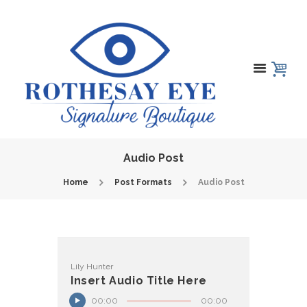
Audio Post
Home
Post Formats
Audio Post
Lily Hunter
Insert Audio Title Here
00:00
00:00