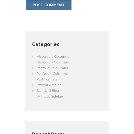
Categories
Masonry 2 Columns
Masonry 3 Columns
Portfolio 2 Columns
Portfolio 3 Columns
Post Formats
Recent Articles
Standard Blog
Without Sidebar