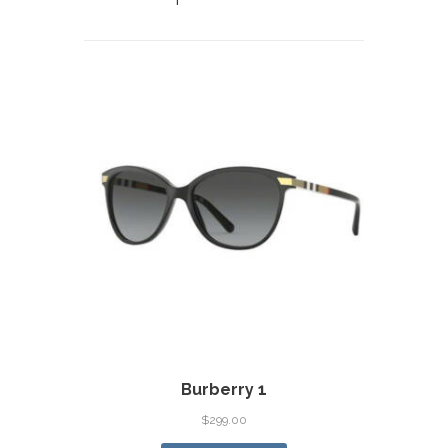
Burberry 1
$
299.00