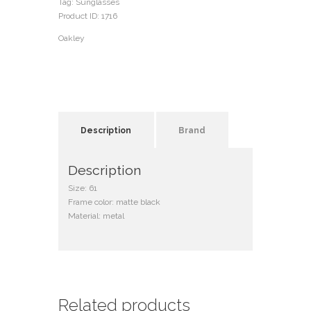
Tag:
Sunglasses
Product ID:
1716
Oakley
Description
Brand
Description
Size: 61
Frame color: matte black
Material: metal
Related products