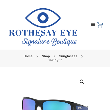
Home
Shop
Sunglasses
Oakley 11