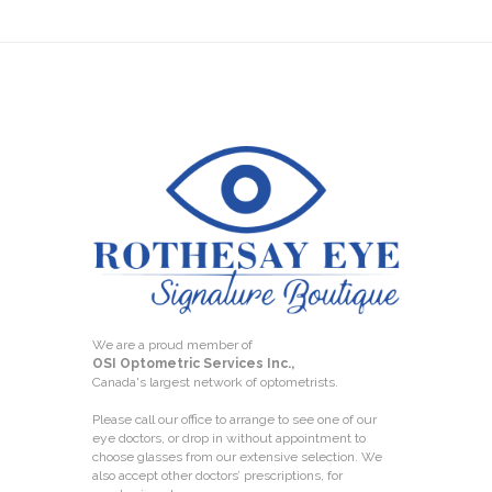
We are a proud member of
OSI Optometric Services Inc.,
Canada's largest network of optometrists.
Please call our office to arrange to see one of our
eye doctors, or drop in without appointment to
choose glasses from our extensive selection. We
also accept other doctors’ prescriptions, for