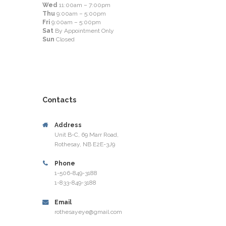
Wed
11:00am – 7:00pm
Thu
9:00am – 5:00pm
Fri
9:00am – 5:00pm
Sat
By Appointment Only
Sun
Closed
Contacts
Address
Unit B-C, 69 Marr Road,
Rothesay, NB E2E-3J9
Phone
1-506-849-3188
1-833-849-3188
Email
rothesayeye@gmail.com