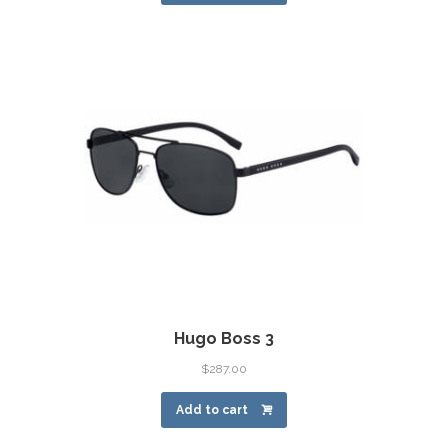
Hugo Boss 3
$
287.00
Add to cart