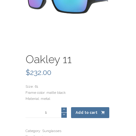
Oakley 11
$
232.00
Size: 61
Frame color: matte black
Material: metal
Oakley
Add to cart
11
quantity
Category:
Sunglasses