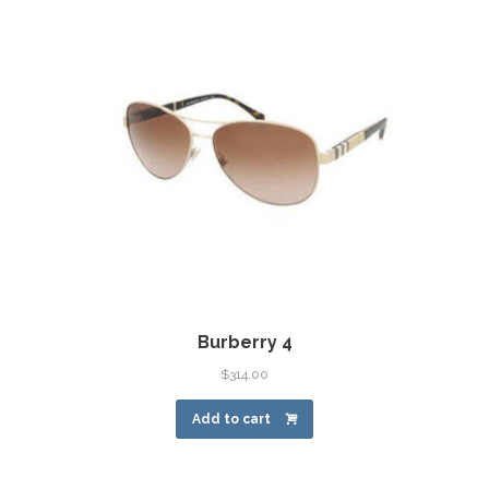
Burberry 4
$
314.00
Add to cart