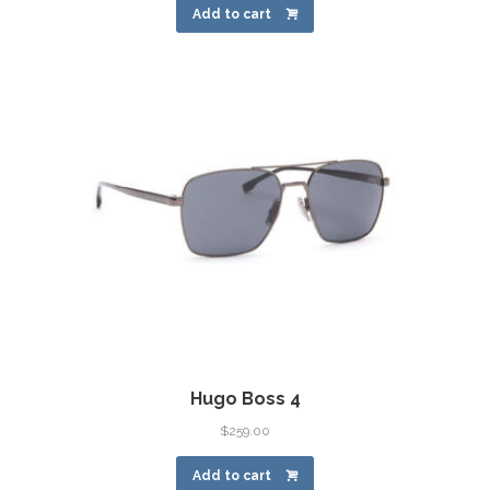
Add to cart
Hugo Boss 4
$
259.00
Add to cart