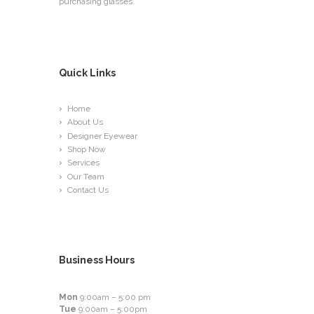
purchasing glasses.
Quick Links
Home
About Us
Designer Eyewear
Shop Now
Services
Our Team
Contact Us
Business Hours
Mon
9:00am – 5:00 pm
Tue
9:00am – 5:00pm