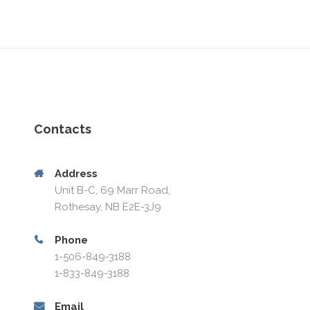
Contacts
Address
Unit B-C, 69 Marr Road,
Rothesay, NB E2E-3J9
Phone
1-506-849-3188
1-833-849-3188
Email