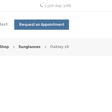
1-506-849-3188
tact
Request an Appointment
Shop
Sunglasses
Oakley 16