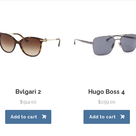
Bvlgari 2
Hugo Boss 4
$
514.00
$
259.00
Add to cart
Add to cart