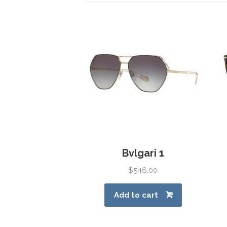
Bvlgari 1
$
546.00
Add to cart