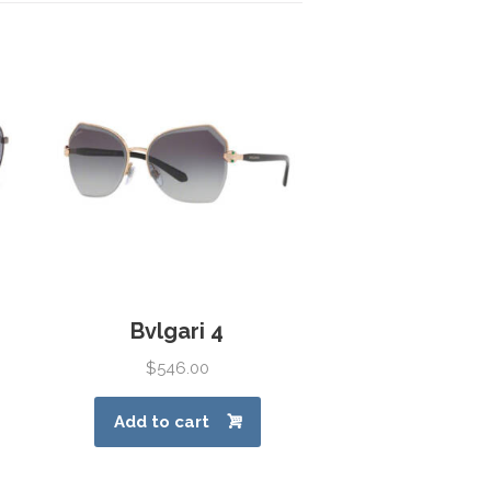
Bvlgari 4
$
546.00
Add to cart