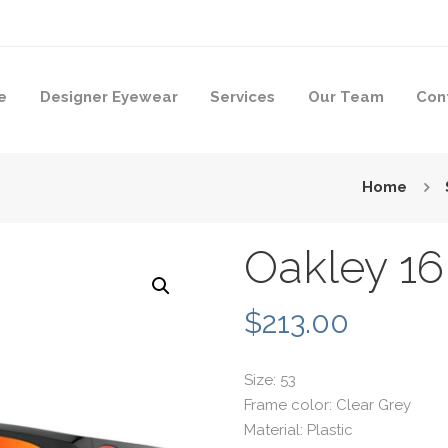
e
Designer Eyewear
Services
Our Team
Con
Home
Oakley 16
$
213.00
Size: 53
Frame color: Clear Grey
Material: Plastic