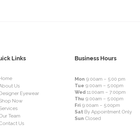
ick Links
Business Hours
Home
Mon
9:00am – 5:00 pm
Tue
9:00am – 5:00pm
About Us
Wed
11:00am – 7:00pm
Designer Eyewear
Thu
9:00am – 5:00pm
Shop Now
Fri
9:00am – 5:00pm
Services
Sat
By Appointment Only
Our Team
Sun
Closed
Contact Us