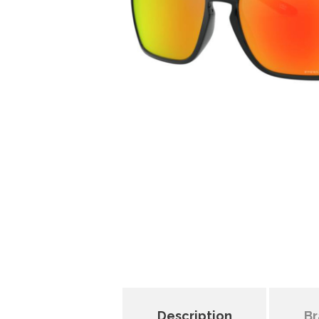
Description
Br