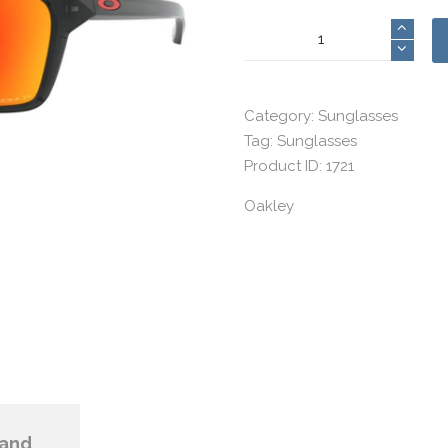
Oakley
16
quantity
Category:
Sunglasses
Tag:
Sunglasses
Product ID:
1721
Oakley
and