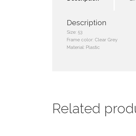
Description
Size: 53
Frame color: Clear Grey
Material: Plastic
Related prod