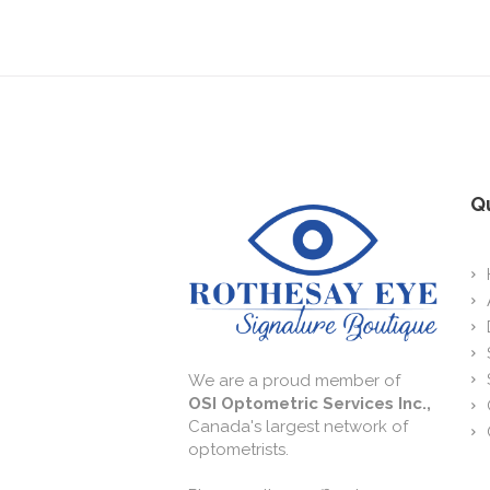
Qu
We are a proud member of
OSI Optometric Services Inc.,
Canada's largest network of
optometrists.