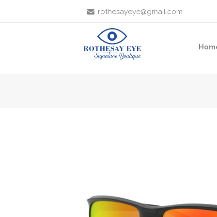
rothesayeye@gmail.com
Hom