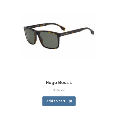
Hugo Boss 1
$
264.00
Add to cart