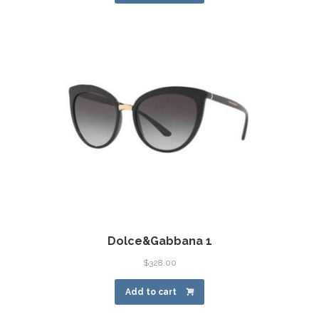
Dolce&Gabbana 1
$
328.00
Add to cart