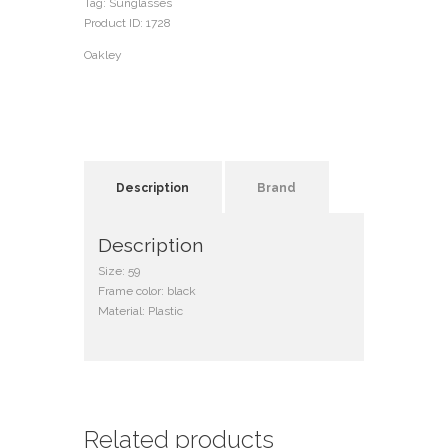
Tag:
Sunglasses
Product ID:
1728
Oakley
Description
Brand
Description
Size: 59
Frame color: black
Material: Plastic
Related products