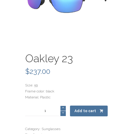
Oakley 23
$
237.00
Size: 59
Frame color: black
Material: Plastic
Oakley
Add to cart
23
quantity
Category:
Sunglasses