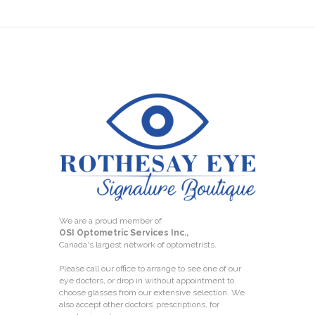
We are a proud member of
OSI Optometric Services Inc.,
Canada's largest network of optometrists.
Please call our office to arrange to see one of our
eye doctors, or drop in without appointment to
choose glasses from our extensive selection. We
also accept other doctors’ prescriptions, for