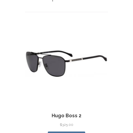
Hugo Boss 2
$
325.00