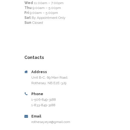
Wed
11:00am – 7:00pm
Thu
9:00am – 5:00pm
Fri
9:00am – 5:00pm
Sat
By Appointment Only
Sun
Closed
Contacts
Address
Unit B-C, 69 Marr Road,
Rothesay, NB E2E-3J9
Phone
1-506-849-3188
1-833-849-3188
Email
rothesayeye@gmail.com