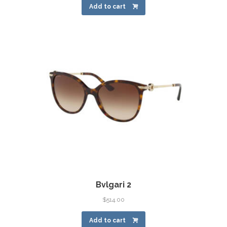
Add to cart
Bvlgari 2
$
514.00
Add to cart