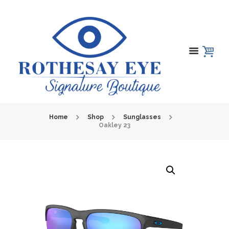
Home
Shop
Sunglasses
Oakley 23