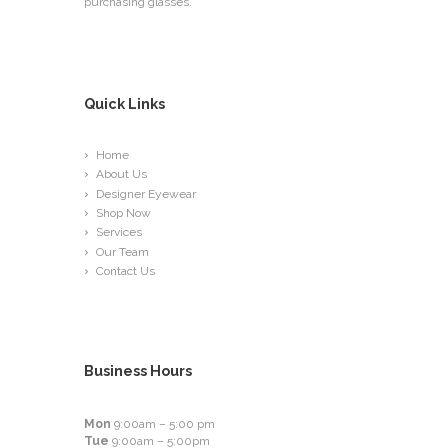
purchasing glasses.
Quick Links
Home
About Us
Designer Eyewear
Shop Now
Services
Our Team
Contact Us
Business Hours
Mon
9:00am – 5:00 pm
Tue
9:00am – 5:00pm