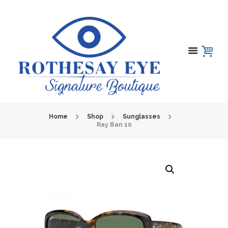
Home
Shop
Sunglasses
Ray Ban 10