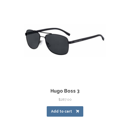
Hugo Boss 3
$
287.00
Add to cart