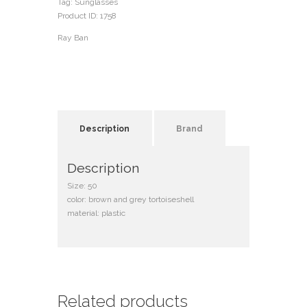
Tag:
Sunglasses
Product ID:
1758
Ray Ban
Description
Brand
Description
Size: 50
color: brown and grey tortoiseshell
material: plastic
Related products