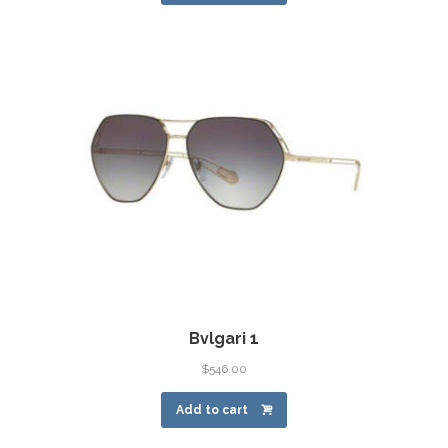
Bvlgari 1
$
546.00
Add to cart