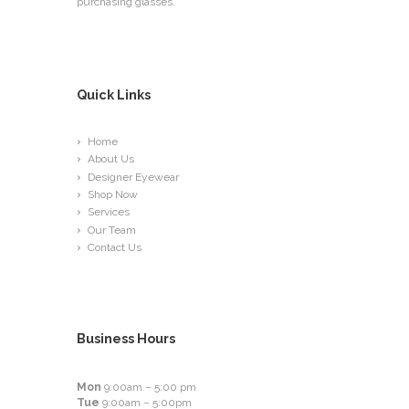
purchasing glasses.
Quick Links
Home
About Us
Designer Eyewear
Shop Now
Services
Our Team
Contact Us
Business Hours
Mon
9:00am – 5:00 pm
Tue
9:00am – 5:00pm