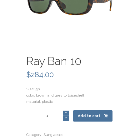
Ray Ban 10
$
284.00
Size: 50
color: brown and grey tortoiseshell
material: plastic
Ray
Add to cart
Ban
10
quantity
Category:
Sunglasses