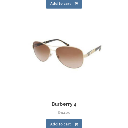
Add to cart
Burberry 4
$
314.00
Add to cart