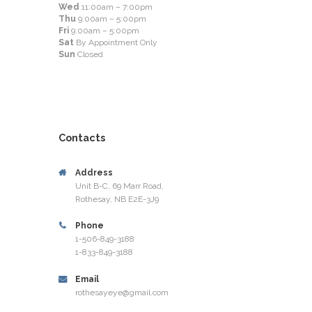
Wed
11:00am – 7:00pm
Thu
9:00am – 5:00pm
Fri
9:00am – 5:00pm
Sat
By Appointment Only
Sun
Closed
Contacts
Address
Unit B-C, 69 Marr Road,
Rothesay, NB E2E-3J9
Phone
1-506-849-3188
1-833-849-3188
Email
rothesayeye@gmail.com