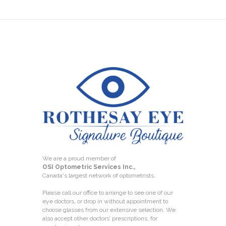
We are a proud member of
OSI Optometric Services Inc.,
Canada's largest network of optometrists.
Please call our office to arrange to see one of our
eye doctors, or drop in without appointment to
choose glasses from our extensive selection. We
also accept other doctors’ prescriptions, for