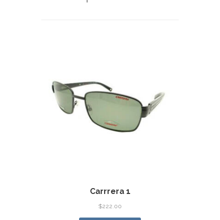
Carrrera 1
$
222.00