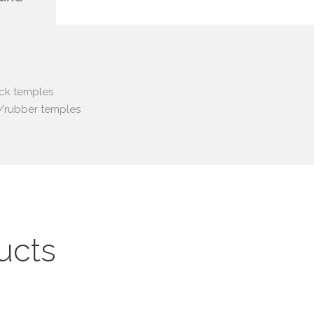
ack temples
ic/rubber temples
ucts