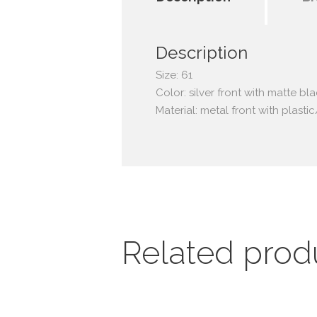
Description
Size: 61
Color: silver front with matte bl
Material: metal front with plast
Related prod