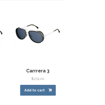
Carrrera 3
$
274.00
Add to cart