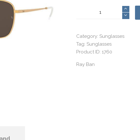
Ray
Ban
12
quantity
Category:
Sunglasses
Tag:
Sunglasses
Product ID:
1760
Ray Ban
and