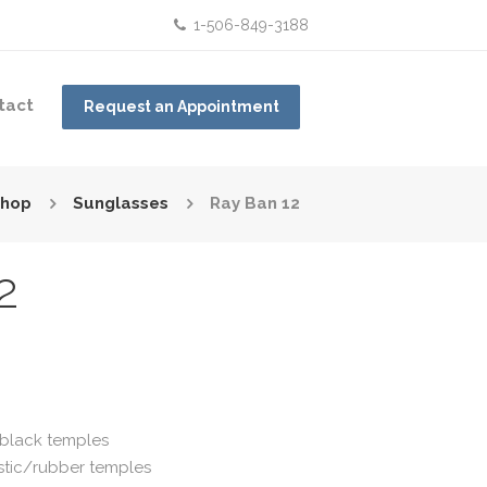
1-506-849-3188
tact
Request an Appointment
hop
Sunglasses
Ray Ban 12
2
e black temples
astic/rubber temples