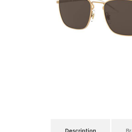
Description
Br