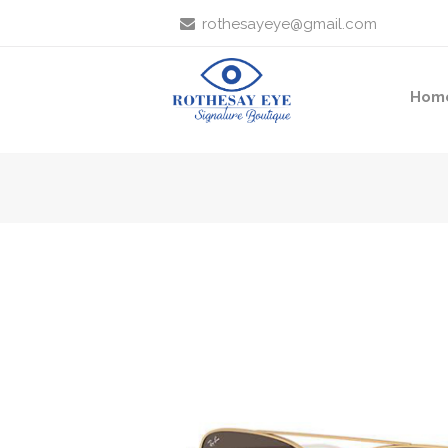
rothesayeye@gmail.com
Hom