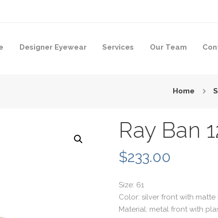
e
Designer Eyewear
Services
Our Team
Con
Home
S
Ray Ban 1
$
233.00
Size: 61
Color: silver front with matt
Material: metal front with pl