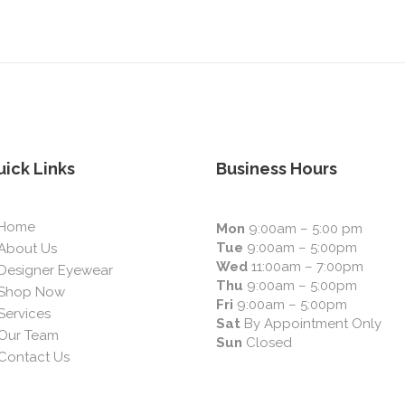
ick Links
Business Hours
Home
Mon
9:00am – 5:00 pm
Tue
9:00am – 5:00pm
About Us
Wed
11:00am – 7:00pm
Designer Eyewear
Thu
9:00am – 5:00pm
Shop Now
Fri
9:00am – 5:00pm
Services
Sat
By Appointment Only
Our Team
Sun
Closed
Contact Us