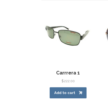
Carrrera 1
$
222.00
Add to cart