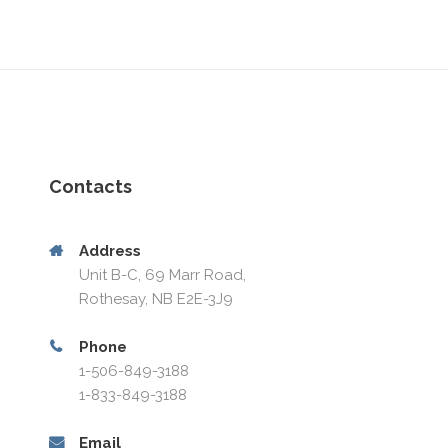
Contacts
Address
Unit B-C, 69 Marr Road,
Rothesay, NB E2E-3J9
Phone
1-506-849-3188
1-833-849-3188
Email