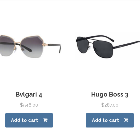
Bvlgari 4
Hugo Boss 3
$
546.00
$
287.00
Add to cart
Add to cart