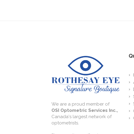
Qu
We are a proud member of
OSI Optometric Services Inc.,
Canada's largest network of
optometrists.