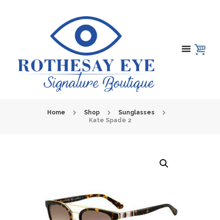
Home
Shop
Sunglasses
Kate Spade 2