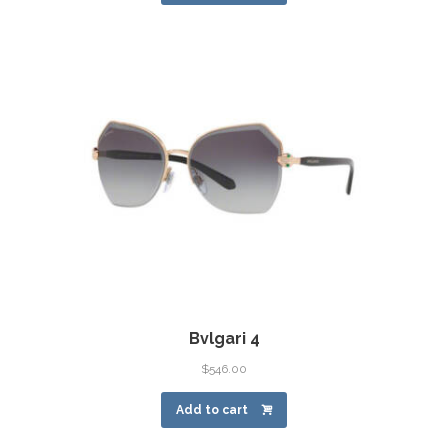
Bvlgari 4
$
546.00
Add to cart