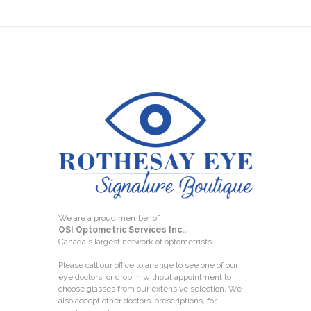
We are a proud member of
OSI Optometric Services Inc.,
Canada's largest network of optometrists.
Please call our office to arrange to see one of our
eye doctors, or drop in without appointment to
choose glasses from our extensive selection. We
also accept other doctors’ prescriptions, for