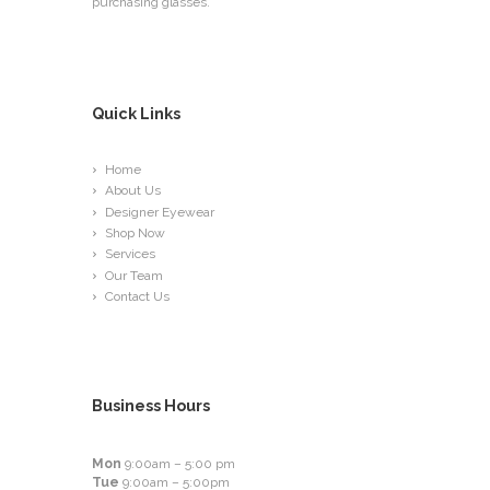
purchasing glasses.
Quick Links
Home
About Us
Designer Eyewear
Shop Now
Services
Our Team
Contact Us
Business Hours
Mon
9:00am – 5:00 pm
Tue
9:00am – 5:00pm