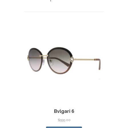
Bvlgari 6
$
595.00