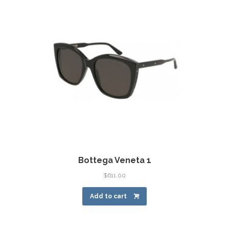
Bottega Veneta 1
$
611.00
Add to cart