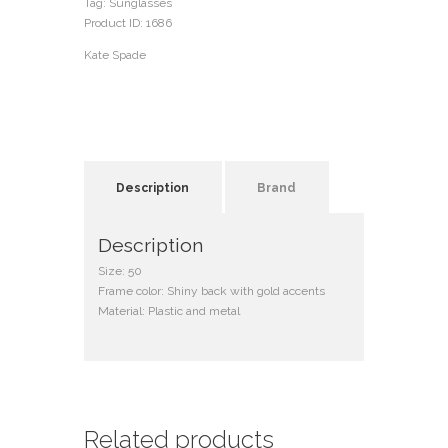
Tag:
Sunglasses
Product ID:
1686
Kate Spade
Description
Brand
Description
Size: 50
Frame color: Shiny back with gold accents
Material: Plastic and metal
Related products