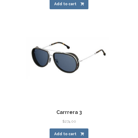
Add to cart
Carrrera 3
$
274.00
Add to cart