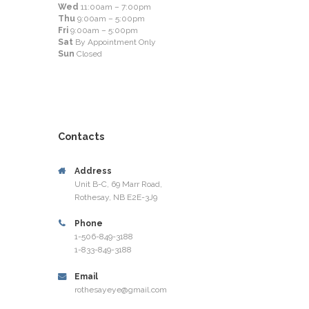
Wed
11:00am – 7:00pm
Thu
9:00am – 5:00pm
Fri
9:00am – 5:00pm
Sat
By Appointment Only
Sun
Closed
Contacts
Address
Unit B-C, 69 Marr Road,
Rothesay, NB E2E-3J9
Phone
1-506-849-3188
1-833-849-3188
Email
rothesayeye@gmail.com