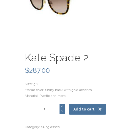
Kate Spade 2
$
287.00
Size: 50
Frame color: Shiny back with gold accents
Material: Plastic and metal
Kate
Add to cart
Spade
2
quantity
Category:
Sunglasses