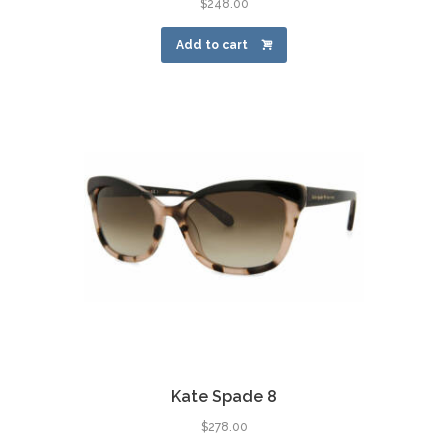
$
248.00
Add to cart
Kate Spade 8
$
278.00