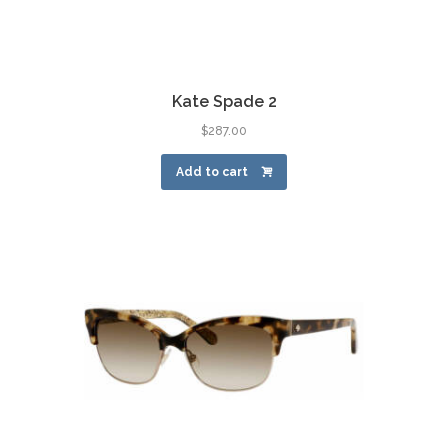
Kate Spade 2
$
287.00
Add to cart