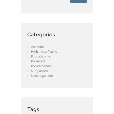
Categories
Aspheric
High Index Plastic
Photochromic
Polarized
Polycarbonate
Sunglasses
Uncategorized
Tags