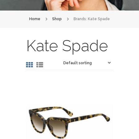
Home
Shop
Brands: Kate Spade
Kate Spade