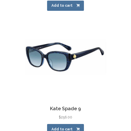
Add to cart
Kate Spade 9
$
256.00
Add to cart