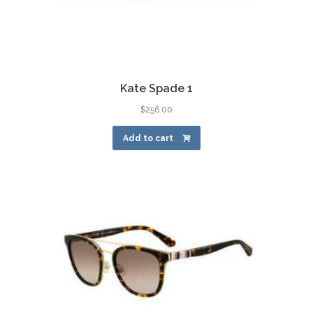
Kate Spade 1
$
256.00
Add to cart