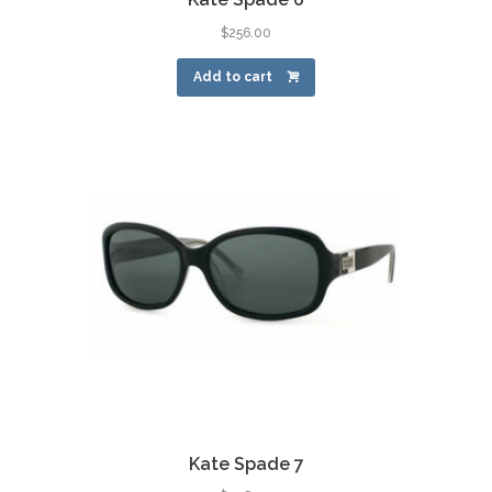
$
256.00
Add to cart
Kate Spade 7