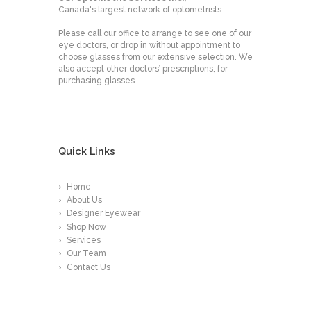
Canada's largest network of optometrists.
Please call our office to arrange to see one of our
eye doctors, or drop in without appointment to
choose glasses from our extensive selection. We
also accept other doctors’ prescriptions, for
purchasing glasses.
Quick Links
Home
About Us
Designer Eyewear
Shop Now
Services
Our Team
Contact Us