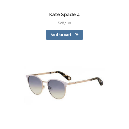
Kate Spade 4
$
287.00
Add to cart