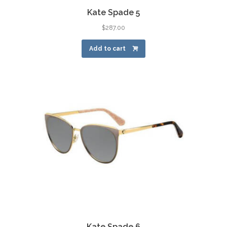
Kate Spade 5
$
287.00
Add to cart
Kate Spade 6