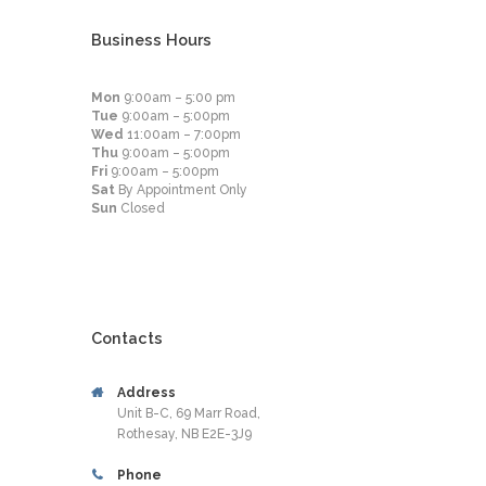
Business Hours
Mon
9:00am – 5:00 pm
Tue
9:00am – 5:00pm
Wed
11:00am – 7:00pm
Thu
9:00am – 5:00pm
Fri
9:00am – 5:00pm
Sat
By Appointment Only
Sun
Closed
Contacts
Address
Unit B-C, 69 Marr Road,
Rothesay, NB E2E-3J9
Phone