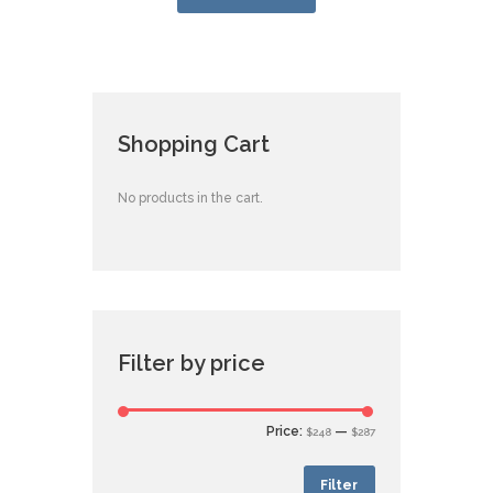
Shopping Cart
No products in the cart.
Filter by price
Price:
—
$248
$287
Filter