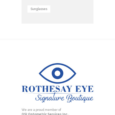
Sunglasses
We are a proud member of
OSI Optometric Services Inc.,