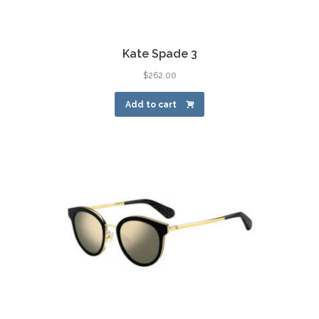
Kate Spade 3
$
262.00
Add to cart