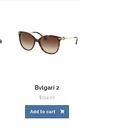
Bvlgari 2
$
514.00
Add to cart