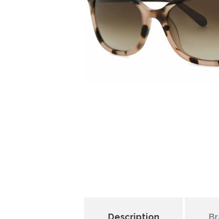
Description
Br