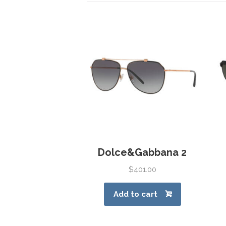
Dolce&Gabbana 2
$
401.00
Add to cart