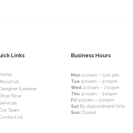
ick Links
Business Hours
Home
Mon
9:00am – 5:00 pm
Tue
9:00am – 5:00pm
About Us
Wed
11:00am – 7:00pm
Designer Eyewear
Thu
9:00am – 5:00pm
Shop Now
Fri
9:00am – 5:00pm
Services
Sat
By Appointment Only
Our Team
Sun
Closed
Contact Us