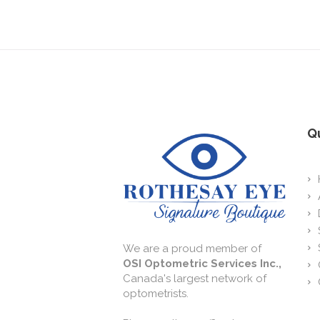
Qu
We are a proud member of
OSI Optometric Services Inc.,
Canada's largest network of
optometrists.