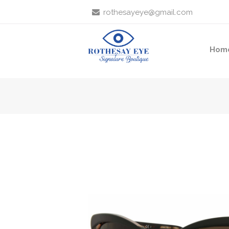
rothesayeye@gmail.com
Hom