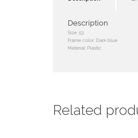
Description
Size: 53
Frame color: Dark blue
Material: Plastic
Related prod