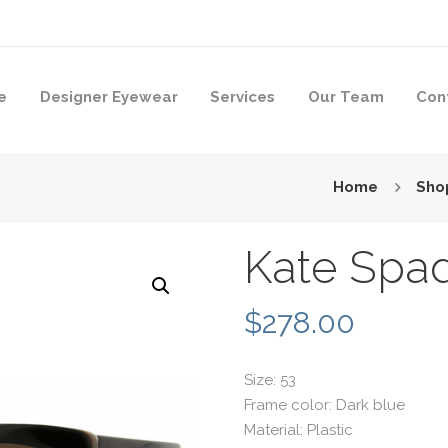
e
Designer Eyewear
Services
Our Team
Con
Home
Sho
Kate Spa
$
278.00
Size: 53
Frame color: Dark blue
Material: Plastic