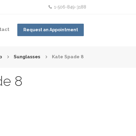
1-506-849-3188
tact
Request an Appointment
p
Sunglasses
Kate Spade 8
de 8