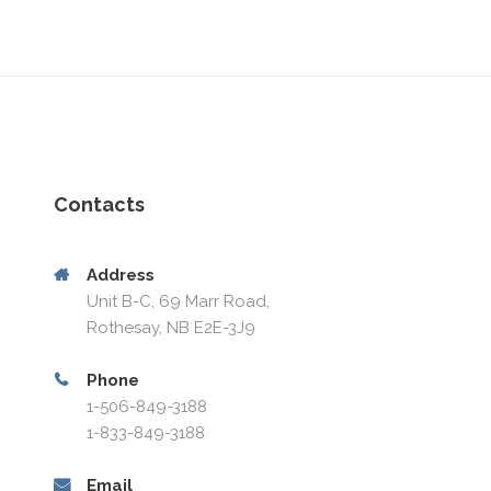
Contacts
Address
Unit B-C, 69 Marr Road,
Rothesay, NB E2E-3J9
Phone
1-506-849-3188
1-833-849-3188
Email