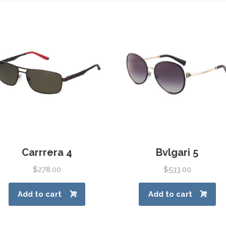
Carrrera 4
Bvlgari 5
$
278.00
$
533.00
Add to cart
Add to cart