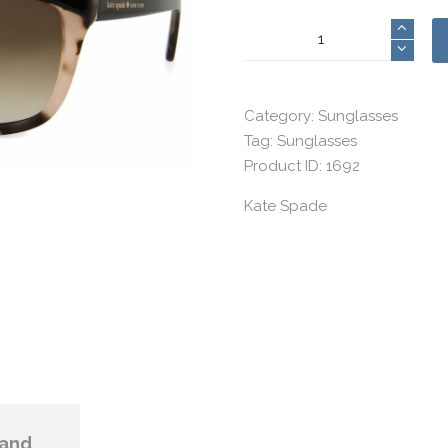
Kate
Spade
8
quantity
Category:
Sunglasses
Tag:
Sunglasses
Product ID:
1692
Kate Spade
and