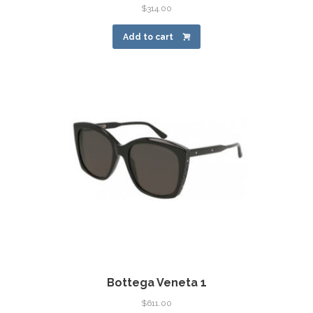
$
314.00
Add to cart
Bottega Veneta 1
$
611.00