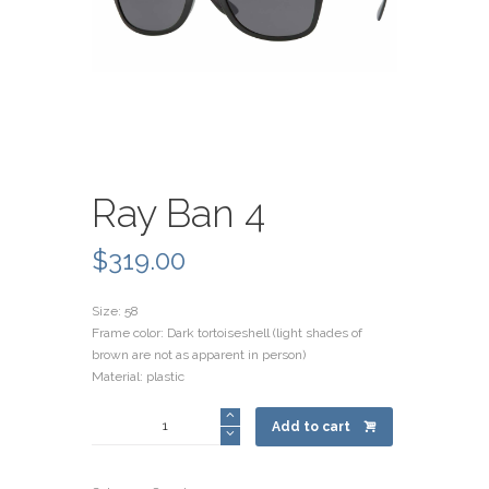
Ray Ban 4
$
319.00
Size: 58
Frame color: Dark tortoiseshell (light shades of
brown are not as apparent in person)
Material: plastic
Ray
Add to cart
Ban
4
quantity