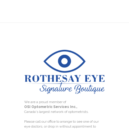
We are a proud member of
OSI Optometric Services Inc.,
Canada's largest network of optometrists.
Please call our office to arrange to see one of our
eye doctors, or drop in without appointment to