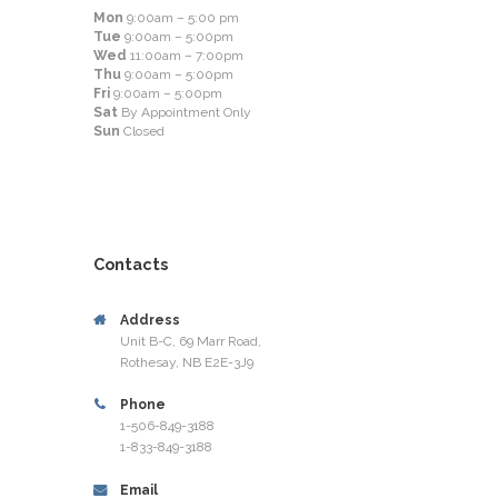
Mon
9:00am – 5:00 pm
Tue
9:00am – 5:00pm
Wed
11:00am – 7:00pm
Thu
9:00am – 5:00pm
Fri
9:00am – 5:00pm
Sat
By Appointment Only
Sun
Closed
Contacts
Address
Unit B-C, 69 Marr Road,
Rothesay, NB E2E-3J9
Phone
1-506-849-3188
1-833-849-3188
Email