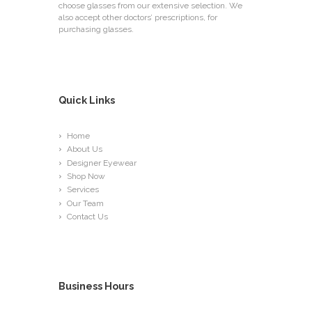
choose glasses from our extensive selection. We
also accept other doctors’ prescriptions, for
purchasing glasses.
Quick Links
Home
About Us
Designer Eyewear
Shop Now
Services
Our Team
Contact Us
Business Hours