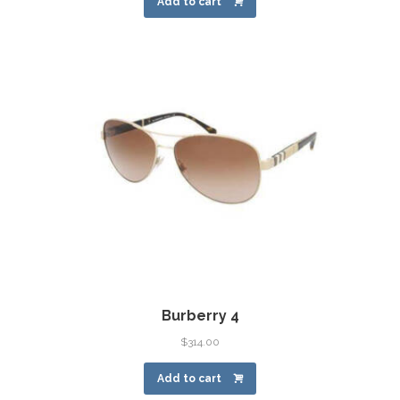
Add to cart
Burberry 4
$
314.00
Add to cart