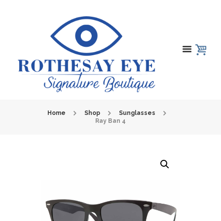
Home
Shop
Sunglasses
Ray Ban 4