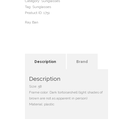
Category:
Sunglasses
Tag:
Sunglasses
Product ID:
1751
Ray Ban
Description
Brand
Description
Size: 58
Frame color: Dark tortoiseshell (light shades of
brown are not as apparent in person)
Material: plastic