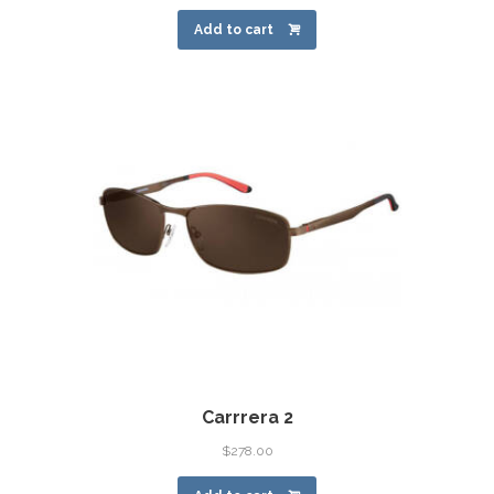
Add to cart
Carrrera 2
$
278.00