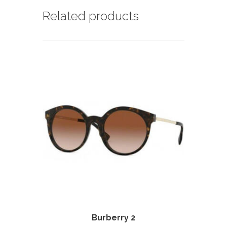
Related products
Burberry 2