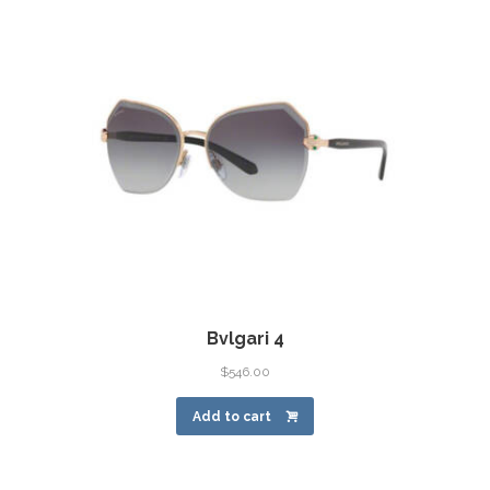
Bvlgari 4
$
546.00
Add to cart