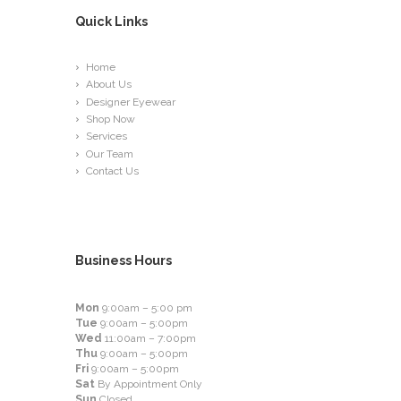
Quick Links
Home
About Us
Designer Eyewear
Shop Now
Services
Our Team
Contact Us
Business Hours
Mon
9:00am – 5:00 pm
Tue
9:00am – 5:00pm
Wed
11:00am – 7:00pm
Thu
9:00am – 5:00pm
Fri
9:00am – 5:00pm
Sat
By Appointment Only
Sun
Closed