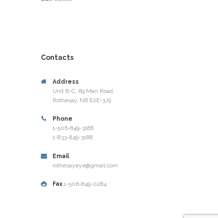
Contacts
Address
Unit B-C, 69 Marr Road,
Rothesay, NB E2E-3J9
Phone
1-506-849-3188
1-833-849-3188
Email
rothesayeye@gmail.com
Fax
1-506-849-0284