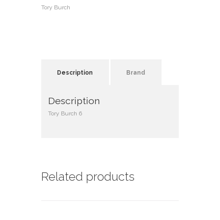
Tory Burch
Description
Brand
Description
Tory Burch 6
Related products