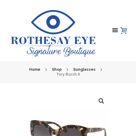
Home
Shop
Sunglasses
Tory Burch 6