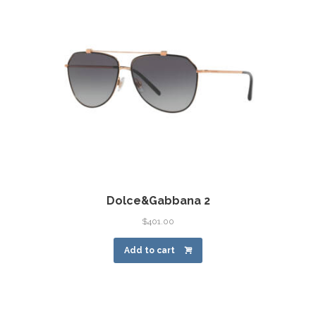
Dolce&Gabbana 2
$
401.00
Add to cart