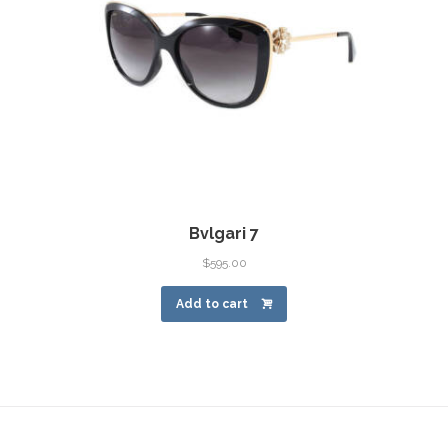
Bvlgari 7
$
595.00
Add to cart