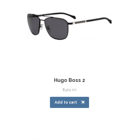
Hugo Boss 2
$
325.00
Add to cart