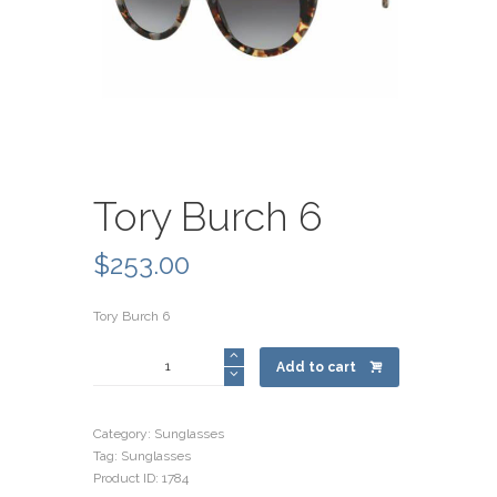
Tory Burch 6
$
253.00
Tory Burch 6
Tory
Add to cart
Burch
6
quantity
Category:
Sunglasses
Tag:
Sunglasses
Product ID:
1784