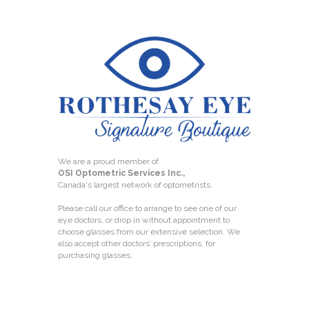
We are a proud member of
OSI Optometric Services Inc.,
Canada's largest network of optometrists.
Please call our office to arrange to see one of our
eye doctors, or drop in without appointment to
choose glasses from our extensive selection. We
also accept other doctors’ prescriptions, for
purchasing glasses.